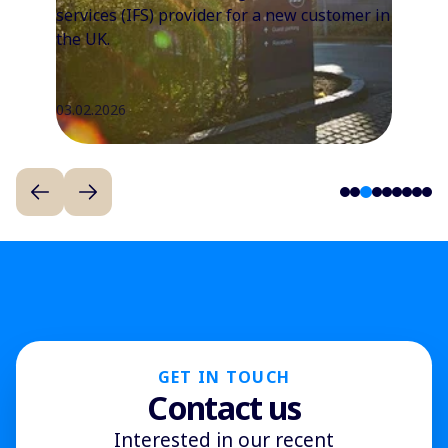
services (IFS) provider for a new customer in
the UK.
03.02.2026
3
1
2
4
5
6
7
8
9
GET IN TOUCH
Contact us
Interested in our recent