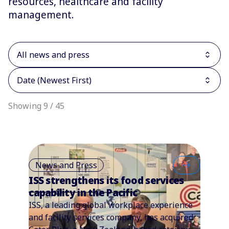
resources, healthcare and facility
management.
All news and press
Date (Newest First)
Showing 9 / 45
News and Press
ISS strengthens its food services
capability in the Pacific
ISS, a leading global workplace experience
and facility services company, has acquired