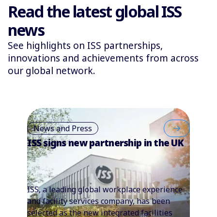
Read the latest global ISS
news
See highlights on ISS partnerships,
innovations and achievements from across
our global network.
News and Press
ISS signs new partnership in the UK
ISS, a leading global workplace experience
and facility services company, has been
selected as the new integrated facilities