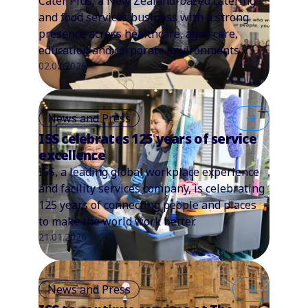
Cater Plus, a New Zealand-based catering
and food services business with a strong
presence across healthcare, aged care,
education and corporate environments.
02.02.2026
News and Press
ISS celebrates 125 years of service
excellence
ISS, a leading global workplace experience
and facility services company, is celebrating
125 years of connecting people and places
to make the world work better.
21.01.2026
News and Press