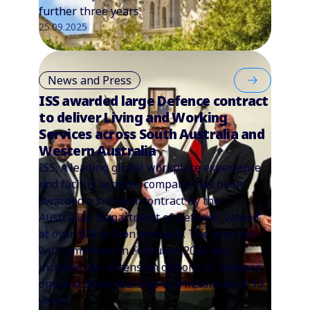
further three years.
25.09.2025
News and Press
ISS awarded large Defence contract
to deliver Living and Working
Services across South Australia and
Western Australia
ISS, a leading global workplace experience
and facility services company, has been
awarded a six- year contract by the
Australian Department of Defence, valued
at over $70 million annually. The contract
will commence in February, 2026 and
includes two extension options of between
one and three years up to a maximum of 10
years.