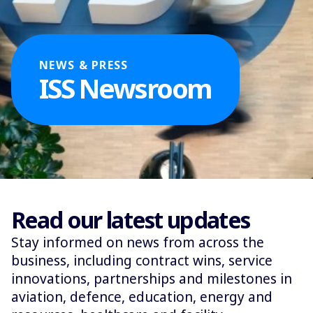
NEWS & PRESS
ISS Newsroom
Read our latest updates
Stay informed on news from across the
business, including contract wins, service
innovations, partnerships and milestones in
aviation, defence, education, energy and