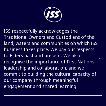
ISS respectfully acknowledges the
Traditional Owners and Custodians of the
land, waters and communities on which ISS
business takes place. We pay our respects
to Elders past and present. We also
recognise the importance of First Nations
leadership and collaboration, and we
commit to building the cultural capacity of
our company through meaningful
engagement and shared learning.