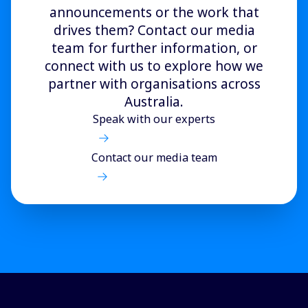
announcements or the work that
drives them? Contact our media
team for further information, or
connect with us to explore how we
partner with organisations across
Australia.
Speak with our experts
Contact our media team