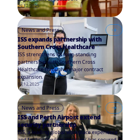
29.12.2025
News and Press
ISS expands partnership with
Southern Cross Healthcare
ISS strengthens its long-standing
partnership with Southern Cross
Healthcare through a major contract
expansion.
17.12.2025
News and Press
ISS and Perth Airport extend
security partnership
ISS, a leading global workplace experience
and facility services company, has secured a