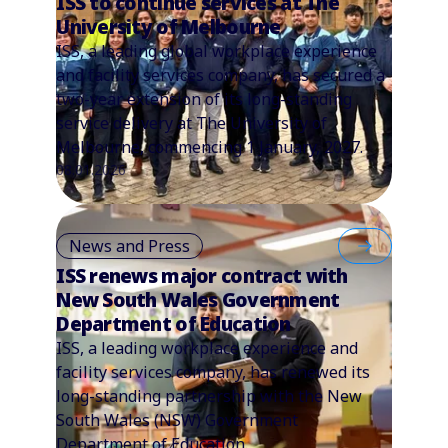
ISS to continue services at The
University of Melbourne
ISS, a leading global workplace experience
and facility services company, has secured a
two-year extension of its long-standing
service delivery at The University of
Melbourne, commencing 1 January, 2027.
08.01.2026
News and Press
ISS renews major contract with
New South Wales Government
Department of Education
ISS, a leading workplace experience and
facility services company, has renewed its
long-standing partnership with the New
South Wales (NSW) Government
Department of Education.