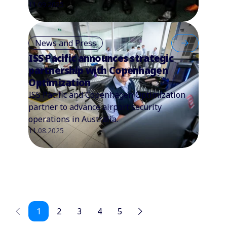
11.09.2025
News and Press
ISS Pacific announces strategic
partnership with Copenhagen
Optimization
ISS Pacific and Copenhagen Optimization
partner to advance airport security
operations in Australia.
11.08.2025
1
2
3
4
5