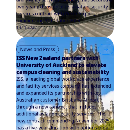
two-year extension of its aviation security
services contract with Perth Airport,
commencing 31 October 2025.
14.11.2025
News and Press
ISS New Zealand partners with
University of Auckland to elevate
campus cleaning and sustainability
ISS, a leading global workplace experience
and facility services company, has extended
and expanded its partnership with key
Australian customer Brisbane Airport
through a new contract that includes
additional aviation security services. The
new contract, commencing November 2025,
has a five-year duration with options for a