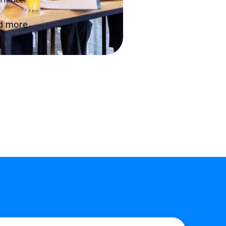
d more