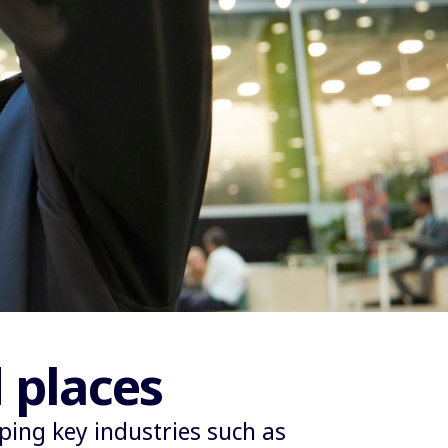
 places
ing key industries such as