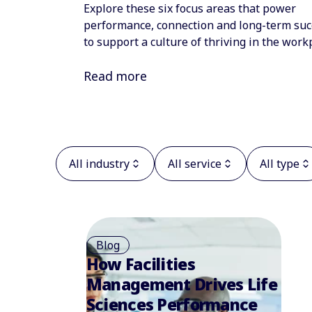
Explore these six focus areas that power
performance, connection and long-term suc
to support a culture of thriving in the work
Read more
All industry
All service
All type
Blog
How Facilities
Management Drives Life
Sciences Performance