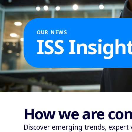
OUR NEWS
ISS Insigh
How we are con
Discover emerging trends, expert 