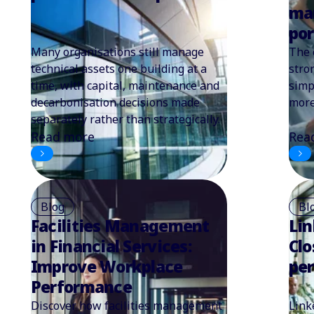
ma
por
Many organisations still manage
The 
technical assets one building at a
stro
time, with capital, maintenance and
simp
decarbonisation decisions made
more
separately rather than strategically.
Read more
Rea
Blog
Bl
Facilities Management
Lin
in Financial Services:
Clo
Improve Workplace
pe
Performance
Discover how facilities management
Link