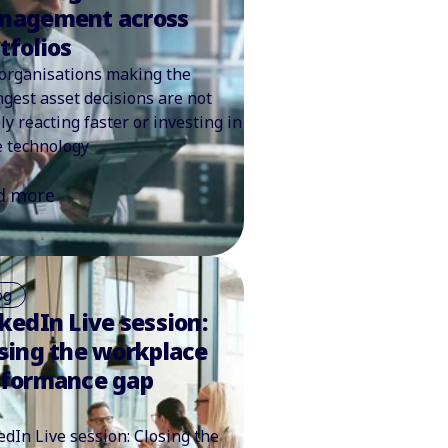
nagement across
tfolios
organisations making the
ngest asset decisions are not
ly reacting faster or investing in
 technology
d more
og
kedIn Live session:
sing the workplace
rformance gap
edIn Live session: Closing the