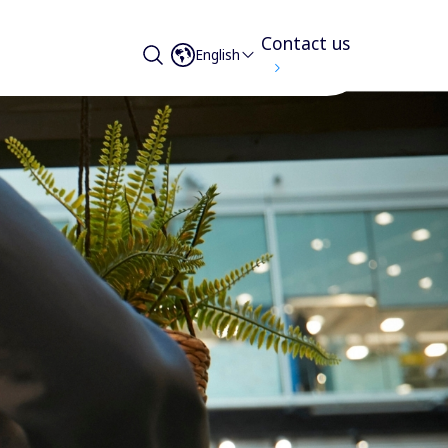
Contact us
English