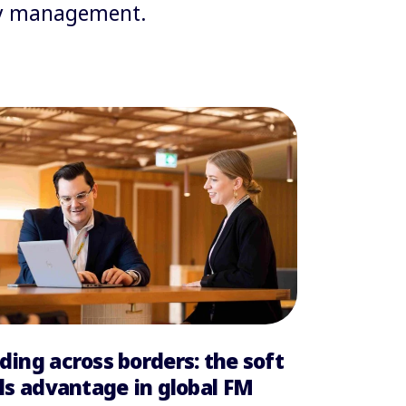
ity management.
ding across borders: the soft
lls advantage in global FM