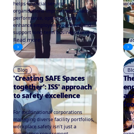
helps financial services
work
organisations improve workplace
performance, optimise costs,
enhance employee experience and
support long-term business success.
Read more
Rea
Blog
Bl
'Creating SAFE Spaces
The
together': ISS' approach
en
to safety excellence
and
fo
For multinational corporations
“Hav
managing diverse facility portfolios,
is a
workplace safety isn't just a
and 
compliance requirement.
expe