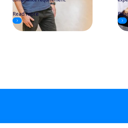
Read more
Rea