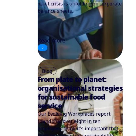
quiet crisis is unfolding on corporate
balance sheets.
Read more
Blog
From plate to planet:
organisational strategies
for sustainable food
service
Our Evolving Workplaces report
found that over eight in ten
employees think it’s important that
their employer has sustainability