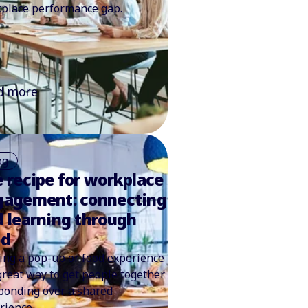
place performance gap.
d more
og
 recipe for workplace
gagement: connecting
 learning through
od
ing a pop-up or food experience
 great way to get people together
bonding over a shared
rience.