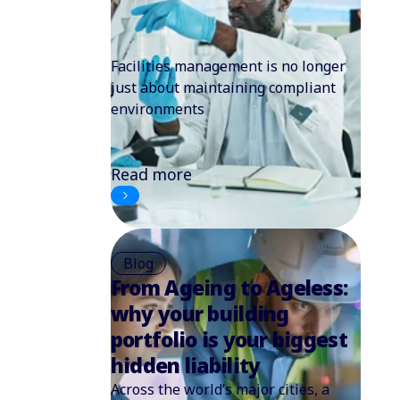
Facilities management is no longer
just about maintaining compliant
environments
Read more
Blog
From Ageing to Ageless:
why your building
portfolio is your biggest
hidden liability
Across the world’s major cities, a