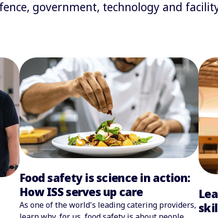
defence, government, technology and facil
Food safety is science in action:
How ISS serves up care
Lea
As one of the world's leading catering providers,
ski
learn why, for us, food safety is about people,