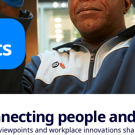
ts
necting people and
viewpoints and workplace innovations shap