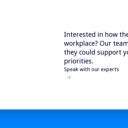
Interested in how th
workplace? Our team 
they could support y
priorities.
Speak with our experts