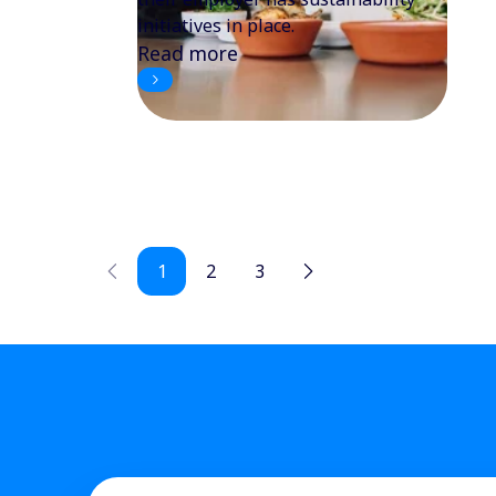
initiatives in place.
Read more
1
2
3