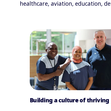
healthcare, aviation, education, 
Building a culture of thriving