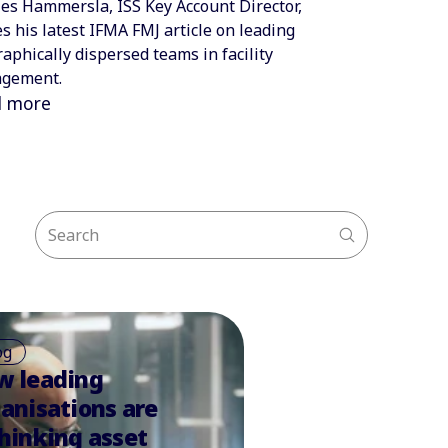
es Hammersla, ISS Key Account Director,
s his latest IFMA FMJ article on leading
aphically dispersed teams in facility
gement.
d more
og
w leading
anisations are
hinking asset