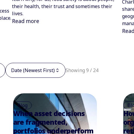
Charl
their health, their trust and sometimes their
share
cess
lives.
geogr
place.
Read more
mana
Rea
Date (Newest First)
Showing 9 / 24
Blog
Bl
When asset decisions
Ho
are fragmented,
org
portfolios underperform
ret