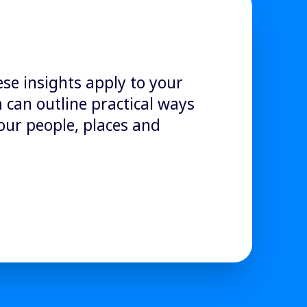
ese insights apply to your
can outline practical ways
our people, places and