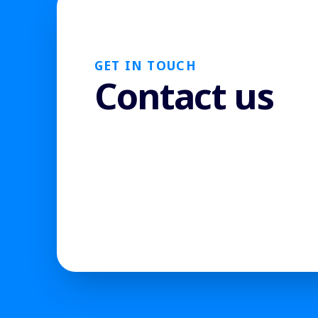
GET IN TOUCH
Contact us