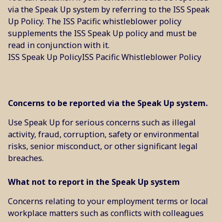
via the Speak Up system by referring to the ISS Speak
Up Policy. The ISS Pacific whistleblower policy
supplements the ISS Speak Up policy and must be
read in conjunction with it.
ISS Speak Up Policy
ISS Pacific Whistleblower Policy
Concerns to be reported via the Speak Up system.
Use Speak Up for serious concerns such as illegal
activity, fraud, corruption, safety or environmental
risks, senior misconduct, or other significant legal
breaches.
What not to report in the Speak Up system
Concerns relating to your employment terms or local
workplace matters such as conflicts with colleagues