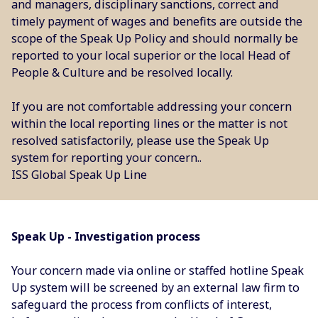
and managers, disciplinary sanctions, correct and
timely payment of wages and benefits are outside the
scope of the Speak Up Policy and should normally be
reported to your local superior or the local Head of
People & Culture and be resolved locally.
If you are not comfortable addressing your concern
within the local reporting lines or the matter is not
resolved satisfactorily, please use the Speak Up
system for reporting your concern..
ISS Global Speak Up Line
Speak Up - Investigation process
Your concern made via online or staffed hotline Speak
Up system will be screened by an external law firm to
safeguard the process from conflicts of interest,