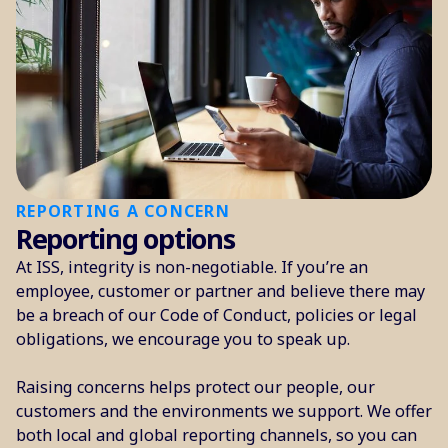
REPORTING A CONCERN
Reporting options
At ISS, integrity is non-negotiable. If you’re an
employee, customer or partner and believe there may
be a breach of our Code of Conduct, policies or legal
obligations, we encourage you to speak up.
Raising concerns helps protect our people, our
customers and the environments we support. We offer
both local and global reporting channels, so you can