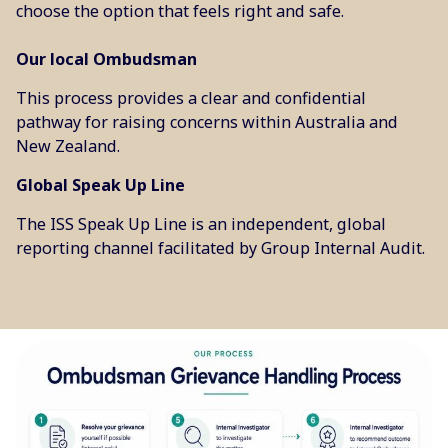
choose the option that feels right and safe.
Our local Ombudsman
This process provides a clear and confidential
pathway for raising concerns within Australia and
New Zealand.
Global Speak Up Line
The ISS Speak Up Line is an independent, global
reporting channel facilitated by Group Internal Audit.