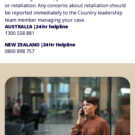
or retaliation. Any concerns about retaliation should
be reported immediately to the Country leadership
team member managing your case.
AUSTRALIA |24-hr helpline
1300 558 881
NEW ZEALAND |24 Hr Helpline
0800 898 757