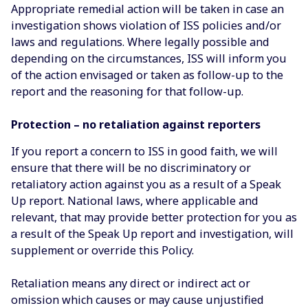
Appropriate remedial action will be taken in case an
investigation shows violation of ISS policies and/or
laws and regulations. Where legally possible and
depending on the circumstances, ISS will inform you
of the action envisaged or taken as follow-up to the
report and the reasoning for that follow-up.
Protection – no retaliation against reporters
If you report a concern to ISS in good faith, we will
ensure that there will be no discriminatory or
retaliatory action against you as a result of a Speak
Up report. National laws, where applicable and
relevant, that may provide better protection for you as
a result of the Speak Up report and investigation, will
supplement or override this Policy.
Retaliation means any direct or indirect act or
omission which causes or may cause unjustified