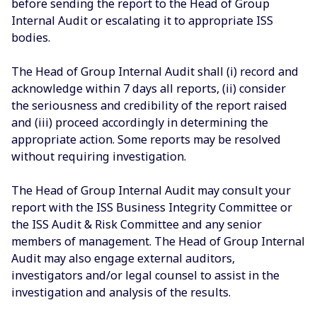
before sending the report to the Head of Group
Internal Audit or escalating it to appropriate ISS
bodies.
The Head of Group Internal Audit shall (i) record and
acknowledge within 7 days all reports, (ii) consider
the seriousness and credibility of the report raised
and (iii) proceed accordingly in determining the
appropriate action. Some reports may be resolved
without requiring investigation.
The Head of Group Internal Audit may consult your
report with the ISS Business Integrity Committee or
the ISS Audit & Risk Committee and any senior
members of management. The Head of Group Internal
Audit may also engage external auditors,
investigators and/or legal counsel to assist in the
investigation and analysis of the results.