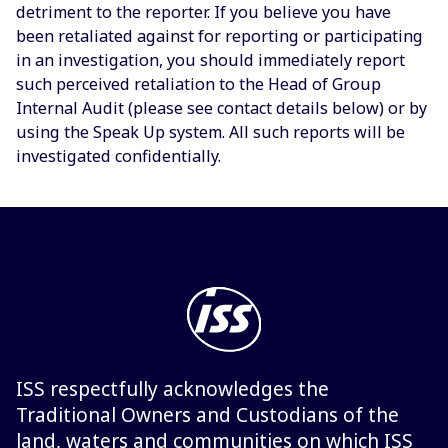
detriment to the reporter. If you believe you have
been retaliated against for reporting or participating
in an investigation, you should immediately report
such perceived retaliation to the Head of Group
Internal Audit (please see contact details below) or by
using the Speak Up system. All such reports will be
investigated confidentially.
ISS respectfully acknowledges the
Traditional Owners and Custodians of the
land, waters and communities on which ISS