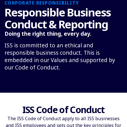
CORPORATE RESPONSIBILITY
Responsible Business
Conduct & Reporting
Doing the right thing, every day.
ISS is committed to an ethical and
responsible business conduct. This is
embedded in our Values and supported by
our Code of Conduct.
ISS Code of Conduct
The ISS Code of Conduct apply to all ISS businesses
and ISS employees and sets out the key principles for