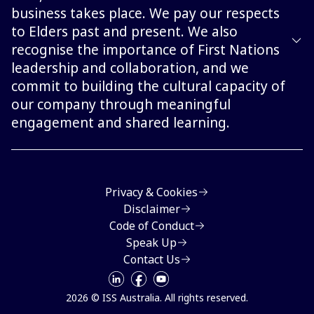
business takes place. We pay our respects
to Elders past and present. We also
recognise the importance of First Nations
leadership and collaboration, and we
commit to building the cultural capacity of
our company through meaningful
engagement and shared learning.
Privacy & Cookies
Disclaimer
Code of Conduct
Speak Up
Contact Us
2026 © ISS Australia. All rights reserved.