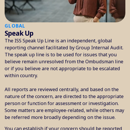
GLOBAL
Speak Up
The ISS Speak Up Line is an independent, global
reporting channel facilitated by Group Internal Audit.
The speak up line is to be used for issues that you
believe remain unresolved from the Ombudsman line
or if you believe are not appropriate to be escalated
within country.
All reports are reviewed centrally, and based on the
nature of the concern, are directed to the appropriate
person or function for assessment or investigation.
Some matters are employee-related, while others may
be referred more broadly depending on the issue.
You can establish if your concern should be reported