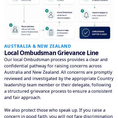
AUSTRALIA & NEW ZEALAND
Local Ombudsman Grievance Line
Our local Ombudsman process provides a clear and
confidential pathway for raising concerns across
Australia and New Zealand. All concerns are promptly
reviewed and investigated by the appropriate Country
leadership team member or their delegate, following
a structured grievance process to ensure a consistent
and fair approach.
We also protect those who speak up. If you raise a
concern in good faith, you will not face discrimination