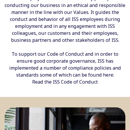
conducting our business in an ethical and responsible
manner in the line with our Values. It guides the
conduct and behavior of all ISS employees during
employment and in any engagement with ISS
colleagues, our customers and their employees,
business partners and other stakeholders of ISS.
To support our Code of Conduct and in order to
ensure good corporate governance, ISS has
implemented a number of compliance policies and
standards some of which can be found here:
Read the ISS Code of Conduct