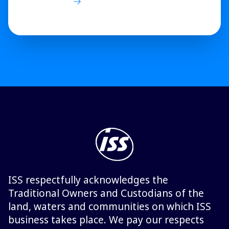
ISS respectfully acknowledges the
Traditional Owners and Custodians of the
land, waters and communities on which ISS
business takes place. We pay our respects