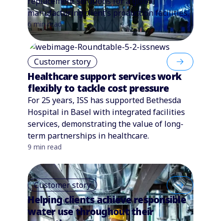
replacement solutions for a global
manufacturing client’s production facilities.
6 min read
Customer story
Healthcare support services work
flexibly to tackle cost pressure
For 25 years, ISS has supported Bethesda
Hospital in Basel with integrated facilities
services, demonstrating the value of long-
term partnerships in healthcare.
9 min read
Customer story
Helping clients achieve responsible
water use throughout their