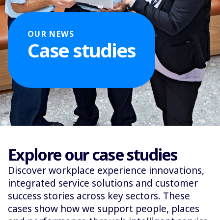
OUR NEWS
Case studies
Explore our case studies
Discover workplace experience innovations,
integrated service solutions and customer
success stories across key sectors. These
cases show how we support people, places