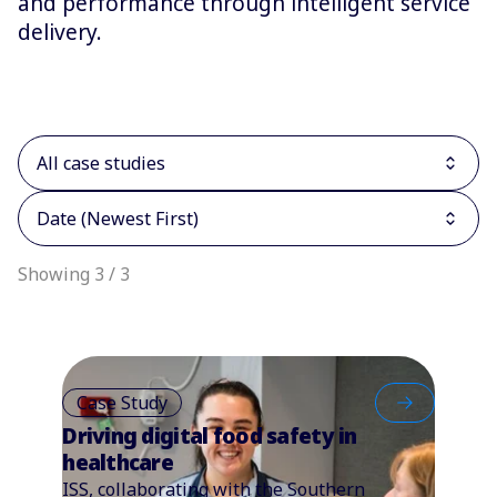
and performance through intelligent service
delivery.
All case studies
Date (Newest First)
Showing 3 / 3
Case Study
Driving digital food safety in
healthcare
ISS, collaborating with the Southern