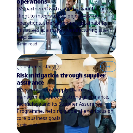
operations
ISS partnered with a global manufacturing
client to integrate ESG objectives into
operations, strengthening sustainability
initiatives at a major manufacturing site in
Mexico.
4 min read
Customer story
Risk mitigation through supplier
assurance
ISS strengthens supply chain risk
management through strong governance,
technology and its Supplier Assurance
Programme, helping global clients focus on
core business goals.
5 min read