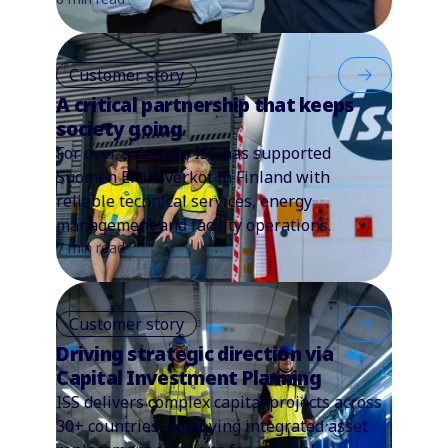
Customer story
A critical partnership that keeps
society going
For over a decade, ISS has supported
Suomen Erillisverkot in Finland with
reliable technical services, energy
management and facility operations.
7 min read
Customer story
Driving strategic direction via
Capital Investment Planning
ISS delivers complex capital projects across
30+ countries, deploying integrated asset