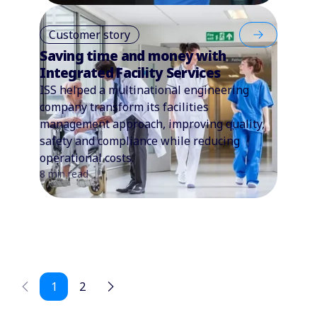
Customer story
Saving time and money with
Integrated Facility Services
ISS helped a multinational engineering
company transform its facilities
management approach, improving quality,
safety and compliance while reducing
operational costs.
8 min read
1
2