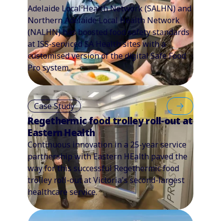
Adelaide Local Health Network (SALHN) and
Northern Adelaide Local Health Network
(NALHN) has boosted food safety standards
at ISS-serviced SA Health sites with a
customised version of the digital Safe Food
Pro system.
Case Study
Regethermic food trolley roll-out at
Eastern Health
Continuous innovation in a 25-year service
partnership with Eastern HEalth paved the
way for this successful Regethermic food
trolley roll-out at Victoria's second-largest
healthcare service.