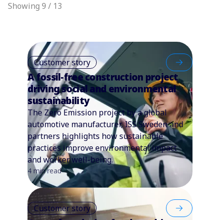
Showing 9 / 13
Customer story
A fossil-free construction project
driving social and environmental
sustainability
The Zero Emission project by a global
automotive manufacturer, ISS Sweden and
partners highlights how sustainable
practices improve environmental impact
and worker well-being.
4 min read
Customer story