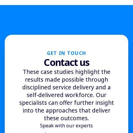
GET IN TOUCH
Contact us
These case studies highlight the
results made possible through
disciplined service delivery and a
self‑delivered workforce. Our
specialists can offer further insight
into the approaches that deliver
these outcomes.
Speak with our experts