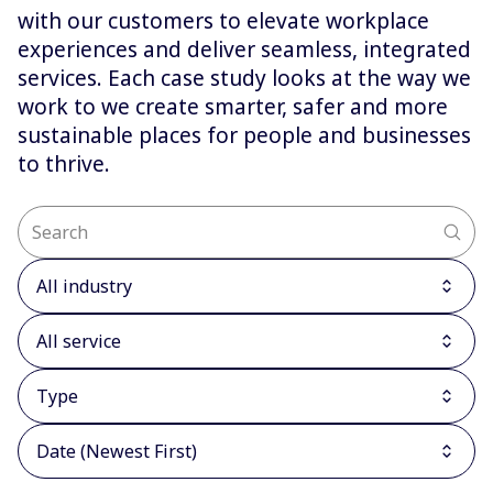
with our customers to elevate workplace
experiences and deliver seamless, integrated
services. Each case study looks at the way we
work to we create smarter, safer and more
sustainable places for people and businesses
to thrive.
All industry
All service
Type
Date (Newest First)