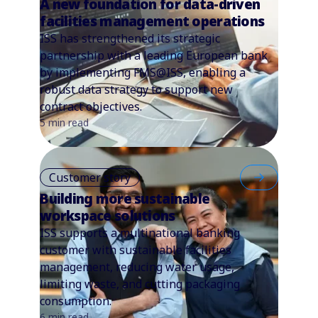
A new foundation for data-driven
facilities management operations
ISS has strengthened its strategic
partnership with a leading European bank
by implementing FMS@ISS, enabling a
robust data strategy to support new
contract objectives.
5 min read
Customer story
Building more sustainable
workspace solutions
ISS supports a multinational banking
customer with sustainable facilities
management, reducing water usage,
limiting waste, and cutting packaging
consumption.
6 min read