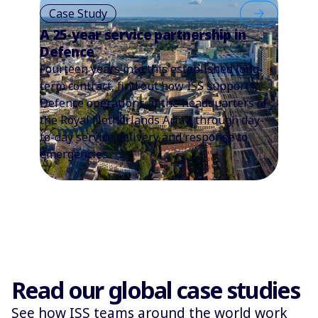
Case Study
A 25-year service partnership in
Defence
Fourteen years into this established long-
term contract, find out how ISS supports
Defence operations at the headquarters of
the Royal Netherlands Army, through day-
to-day service delivery and response to
emergencies.
Read our global case studies
See how ISS teams around the world work