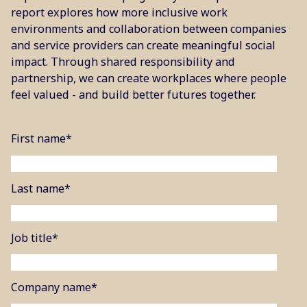
report explores how more inclusive work
environments and collaboration between companies
and service providers can create meaningful social
impact. Through shared responsibility and
partnership, we can create workplaces where people
feel valued - and build better futures together.
First name
*
Last name
*
Job title
*
Company name
*