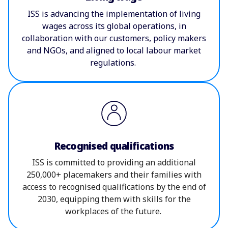
ISS is advancing the implementation of living
wages across its global operations, in
collaboration with our customers, policy makers
and NGOs, and aligned to local labour market
regulations.
Recognised qualifications
ISS is committed to providing an additional
250,000+ placemakers and their families with
access to recognised qualifications by the end of
2030, equipping them with skills for the
workplaces of the future.