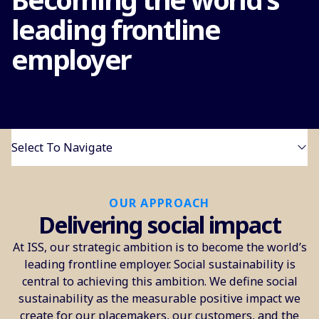
leading frontline
employer
Select To Navigate
OUR APPROACH
Delivering social impact
At ISS, our strategic ambition is to become the world’s
leading frontline employer. Social sustainability is
central to achieving this ambition. We define social
sustainability as the measurable positive impact we
create for our placemakers, our customers, and the