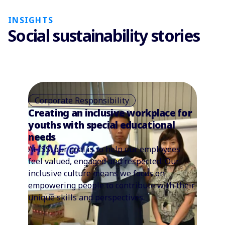
INSIGHTS
Social sustainability stories
Corporate Responsibility
Creating an inclusive workplace for
youths with special educational
needs
At ISS, our goal is to help our employees
feel valued, engaged and respected. Our
inclusive culture means we focus on
empowering people to contribute with their
unique skills and perspectives.