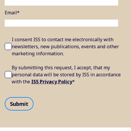
Email
*
I consent ISS to contact me electronically with
newsletters, new publications, events and other
marketing information.
By submitting this request, I accept, that my
personal data will be stored by ISS in accordance
with the
ISS Privacy Policy
*