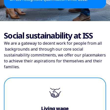
Social sustainability at ISS
We are a gateway to decent work for people from all
backgrounds and through our core social
sustainability commitments, we offer our placemakers
to achieve their aspirations for themselves and their
families.
Living wage