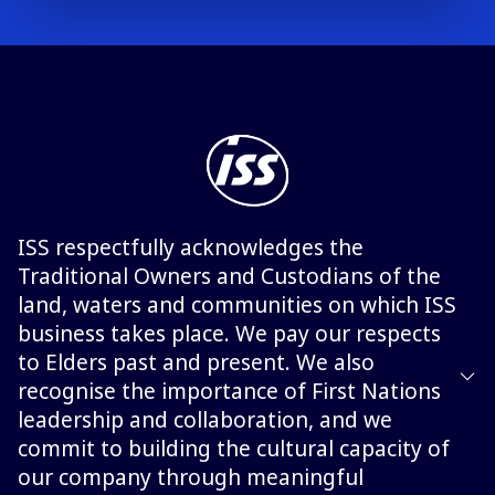
ISS respectfully acknowledges the
Traditional Owners and Custodians of the
land, waters and communities on which ISS
business takes place. We pay our respects
to Elders past and present. We also
recognise the importance of First Nations
leadership and collaboration, and we
commit to building the cultural capacity of
our company through meaningful