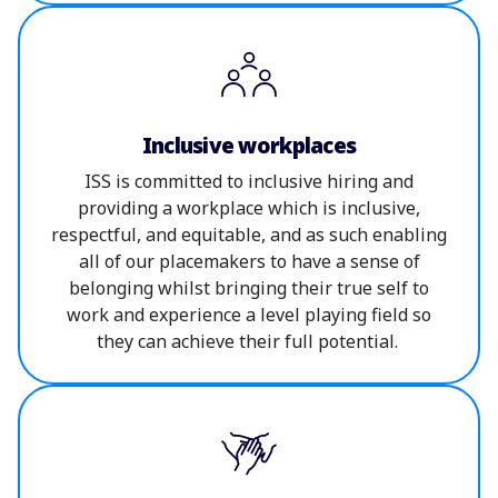
Inclusive workplaces
ISS is committed to inclusive hiring and
providing a workplace which is inclusive,
respectful, and equitable, and as such enabling
all of our placemakers to have a sense of
belonging whilst bringing their true self to
work and experience a level playing field so
they can achieve their full potential.