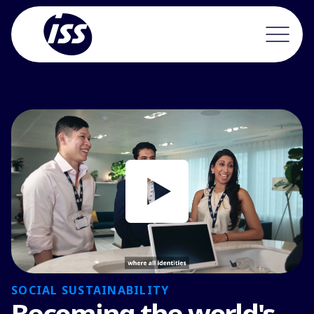
SOCIAL SUSTAINABILITY
Becoming the world's