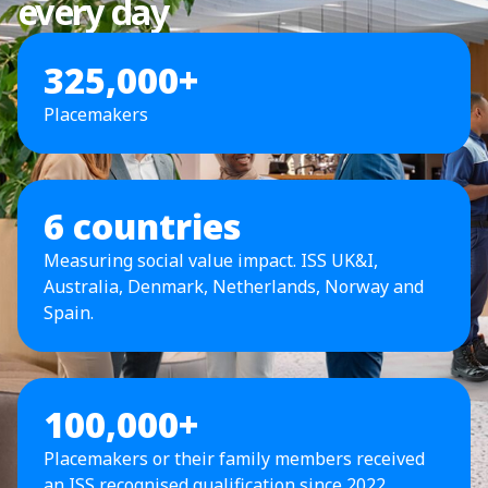
every day
325,000+
Placemakers
6 countries
Measuring social value impact. ISS UK&I,
Australia, Denmark, Netherlands, Norway and
Spain.
100,000+
Placemakers or their family members received
an ISS recognised qualification since 2022.