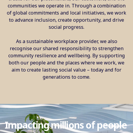
communities we operate in. Through a combination
of global commitments and local initiatives, we work
to advance inclusion, create opportunity, and drive
social progress.
As a sustainable workplace provider, we also
recognise our shared responsibility to strengthen
community resilience and wellbeing. By supporting
both our people and the places where we work, we
aim to create lasting social value – today and for
generations to come.
Impacting millions of people