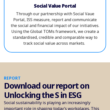
Social Value Portal
Through our partnership with Social Vaue
Portal, ISS measure, report and communicate
the social and financial impact of our initiatives.
Using the Global TOMs framework, we create a
standardised, credible and comparable way to
track social value across markets.
REPORT
Download our report on
Unlocking the S in ESG
Social sustainability is playing an increasingly
important role in shaping today’s workplaces. This