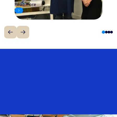
Read more
1
2
3
4