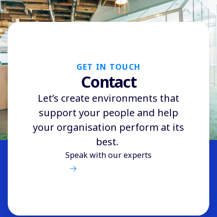
GET IN TOUCH
Contact
Let’s create environments that
support your people and help
your organisation perform at its
best.
Speak with our experts